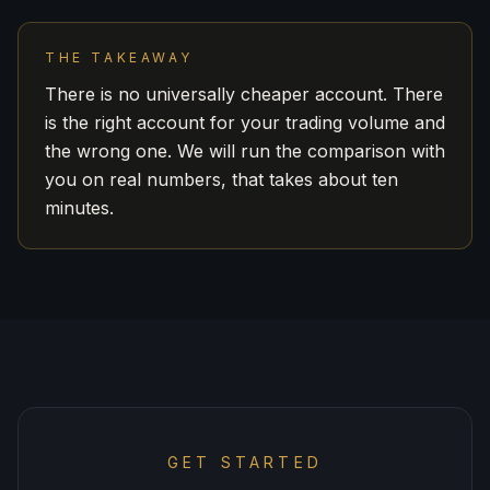
THE TAKEAWAY
There is no universally cheaper account. There
is the right account for your trading volume and
the wrong one. We will run the comparison with
you on real numbers, that takes about ten
minutes.
GET STARTED