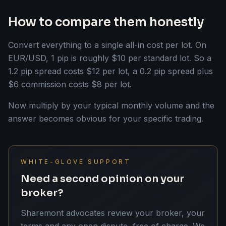
How to compare them honestly
Convert everything to a single all-in cost per lot. On
EUR/USD, 1 pip is roughly $10 per standard lot. So a
1.2 pip spread costs $12 per lot, a 0.2 pip spread plus
$6 commission costs $8 per lot.
Now multiply by your typical monthly volume and the
answer becomes obvious for your specific trading.
WHITE-GLOVE SUPPORT
Need a second opinion on your
broker?
Sharemont advocates review your broker, your
terms and any open dispute, free of charge. We