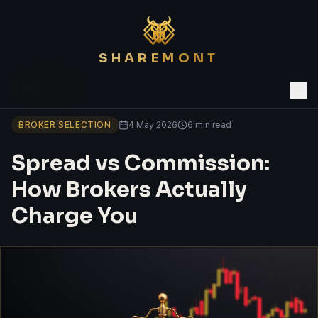
SHAREMONT
Back to Blog
BROKER SELECTION
4 May 2026
6 min read
Spread vs Commission:
How Brokers Actually
Charge You