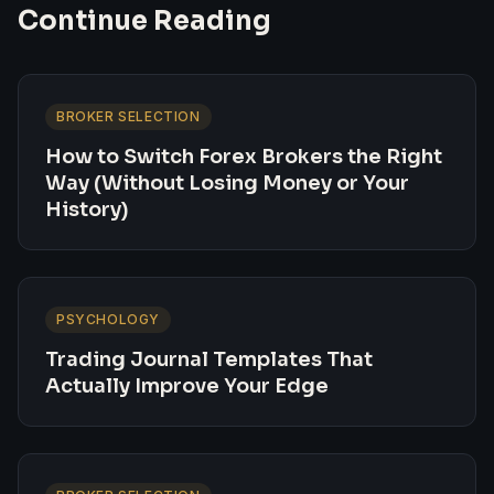
Continue Reading
BROKER SELECTION
How to Switch Forex Brokers the Right
Way (Without Losing Money or Your
History)
PSYCHOLOGY
Trading Journal Templates That
Actually Improve Your Edge