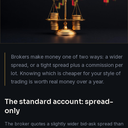
Brokers make money one of two ways: a wider
spread, or a tight spread plus a commission per
lot. Knowing which is cheaper for your style of
trading is worth real money over a year.
The standard account: spread-
only
The broker quotes a slightly wider bid-ask spread than