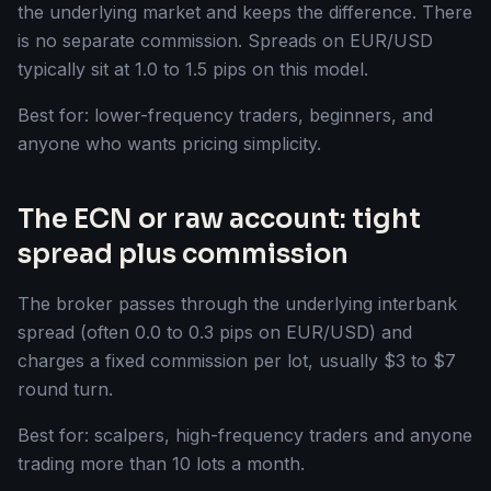
the underlying market and keeps the difference. There
is no separate commission. Spreads on EUR/USD
typically sit at 1.0 to 1.5 pips on this model.
Best for: lower-frequency traders, beginners, and
anyone who wants pricing simplicity.
The ECN or raw account: tight
spread plus commission
The broker passes through the underlying interbank
spread (often 0.0 to 0.3 pips on EUR/USD) and
charges a fixed commission per lot, usually $3 to $7
round turn.
Best for: scalpers, high-frequency traders and anyone
trading more than 10 lots a month.