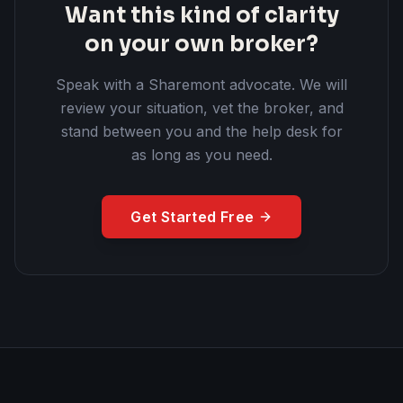
Want this kind of clarity
on your own broker?
Speak with a Sharemont advocate. We will
review your situation, vet the broker, and
stand between you and the help desk for
as long as you need.
Get Started Free