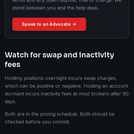
stand between you and the help desk.
Speak to an Advocate
Watch for swap and inactivity
fees
Holding positions overnight incurs swap charges,
which can be positive or negative. Holding an account
dormant incurs inactivity fees at most brokers after 90
days.
Both are in the pricing schedule. Both should be
checked before you commit.