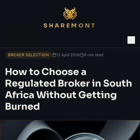
SHAREMONT
Back to Blog
BROKER SELECTION
12 April 2026
9 min read
How to Choose a
Regulated Broker in South
Africa Without Getting
Burned