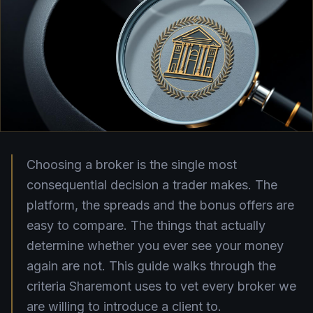
Choosing a broker is the single most
consequential decision a trader makes. The
platform, the spreads and the bonus offers are
easy to compare. The things that actually
determine whether you ever see your money
again are not. This guide walks through the
criteria Sharemont uses to vet every broker we
are willing to introduce a client to.