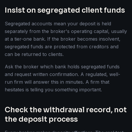
Insist on segregated client funds
Segregated accounts mean your deposit is held
separately from the broker's operating capital, usually
at a tier-one bank. If the broker becomes insolvent,
segregated funds are protected from creditors and
can be returned to clients.
Ask the broker which bank holds segregated funds
and request written confirmation. A regulated, well-
run firm will answer this in minutes. A firm that
hesitates is telling you something important.
Check the withdrawal record, not
the deposit process