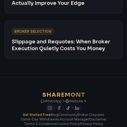
Actually Improve Your Edge
BROKER SELECTION
Slippage and Requotes: When Broker
Execution Quietly Costs You Money
SHAREMONT
WhatsApp
Website
Get Started Free
Blog
Community
Broker Disputes
Same-Day Withdrawals
Account Manager
Disclaimer
Terms & Conditions
Cookie Policy
Privacy Policy