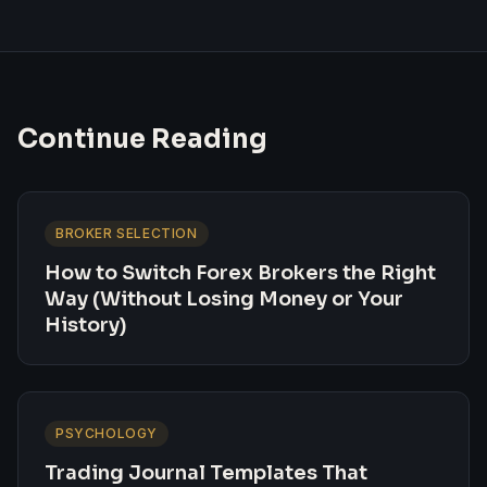
Continue Reading
BROKER SELECTION
How to Switch Forex Brokers the Right
Way (Without Losing Money or Your
History)
PSYCHOLOGY
Trading Journal Templates That