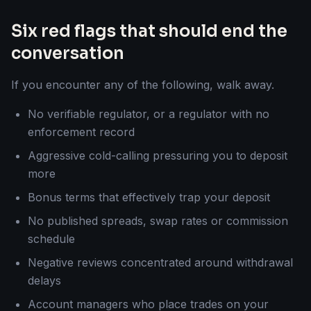
Six red flags that should end the
conversation
If you encounter any of the following, walk away.
No verifiable regulator, or a regulator with no
enforcement record
Aggressive cold-calling pressuring you to deposit
more
Bonus terms that effectively trap your deposit
No published spreads, swap rates or commission
schedule
Negative reviews concentrated around withdrawal
delays
Account managers who place trades on your