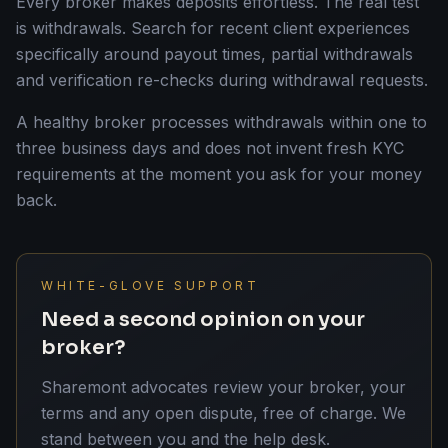
Every broker makes deposits effortless. The real test
is withdrawals. Search for recent client experiences
specifically around payout times, partial withdrawals
and verification re-checks during withdrawal requests.
A healthy broker processes withdrawals within one to
three business days and does not invent fresh KYC
requirements at the moment you ask for your money
back.
WHITE-GLOVE SUPPORT
Need a second opinion on your
broker?
Sharemont advocates review your broker, your
terms and any open dispute, free of charge. We
stand between you and the help desk.