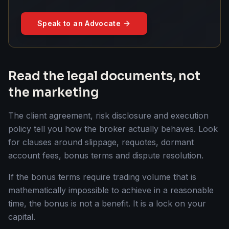
Speak to an Advocate
Read the legal documents, not
the marketing
The client agreement, risk disclosure and execution
policy tell you how the broker actually behaves. Look
for clauses around slippage, requotes, dormant
account fees, bonus terms and dispute resolution.
If the bonus terms require trading volume that is
mathematically impossible to achieve in a reasonable
time, the bonus is not a benefit. It is a lock on your
capital.