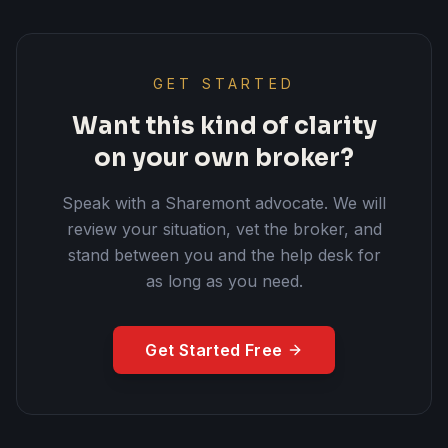
GET STARTED
Want this kind of clarity
on your own broker?
Speak with a Sharemont advocate. We will
review your situation, vet the broker, and
stand between you and the help desk for
as long as you need.
Get Started Free