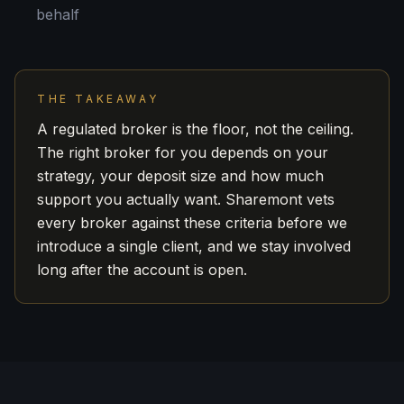
behalf
THE TAKEAWAY
A regulated broker is the floor, not the ceiling.
The right broker for you depends on your
strategy, your deposit size and how much
support you actually want. Sharemont vets
every broker against these criteria before we
introduce a single client, and we stay involved
long after the account is open.