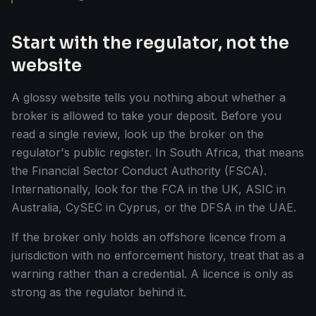
Start with the regulator, not the
website
A glossy website tells you nothing about whether a
broker is allowed to take your deposit. Before you
read a single review, look up the broker on the
regulator's public register. In South Africa, that means
the Financial Sector Conduct Authority (FSCA).
Internationally, look for the FCA in the UK, ASIC in
Australia, CySEC in Cyprus, or the DFSA in the UAE.
If the broker only holds an offshore licence from a
jurisdiction with no enforcement history, treat that as a
warning rather than a credential. A licence is only as
strong as the regulator behind it.