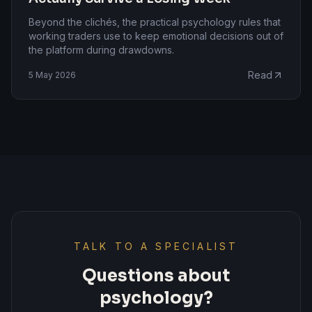
Beyond the clichés, the practical psychology rules that
working traders use to keep emotional decisions out of
the platform during drawdowns.
Read
5 May 2026
TALK TO A SPECIALIST
Questions about
psychology?