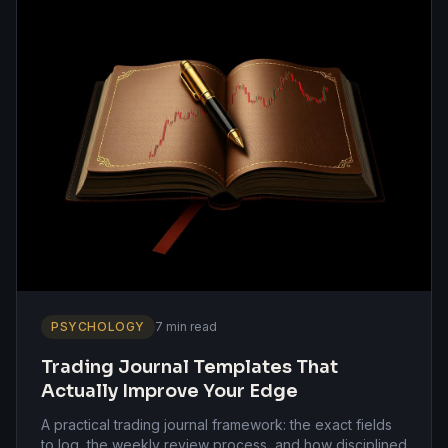
PSYCHOLOGY
7 min read
Trading Journal Templates That
Actually Improve Your Edge
A practical trading journal framework: the exact fields
to log, the weekly review process, and how disciplined