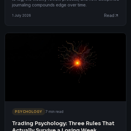
journaling compounds edge over time.
Read
1 July 2026
PSYCHOLOGY
7 min read
Trading Psychology: Three Rules That
Actually Survive a Losing Week