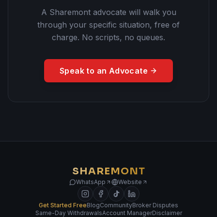
A Sharemont advocate will walk you
through your specific situation, free of
charge. No scripts, no queues.
Speak to an Advocate
SHAREMONT
WhatsApp
Website
Get Started Free
Blog
Community
Broker Disputes
Same-Day Withdrawals
Account Manager
Disclaimer