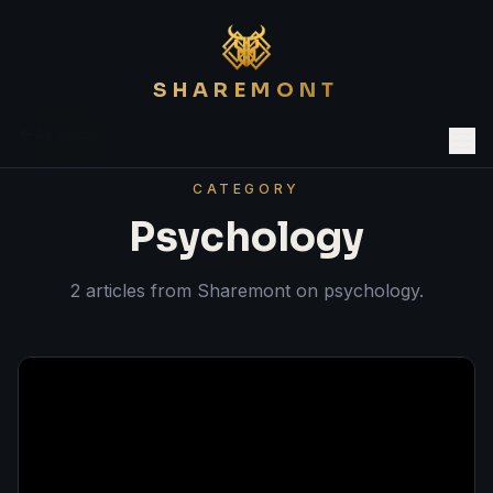
SHAREMONT
All Articles
CATEGORY
Psychology
2
article
s
from Sharemont on
psychology
.