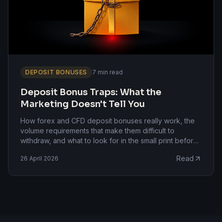
DEPOSIT BONUSES
7 min read
Deposit Bonus Traps: What the
Marketing Doesn't Tell You
How forex and CFD deposit bonuses really work, the
volume requirements that make them difficult to
withdraw, and what to look for in the small print before
you accept one.
Read
26 April 2026