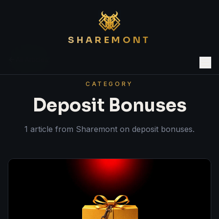
SHAREMONT
All Articles
CATEGORY
Deposit Bonuses
1
article
from Sharemont on
deposit bonuses
.