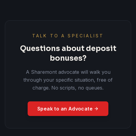
TALK TO A SPECIALIST
Questions about deposit
bonuses?
A Sharemont advocate will walk you
through your specific situation, free of
charge. No scripts, no queues.
Speak to an Advocate